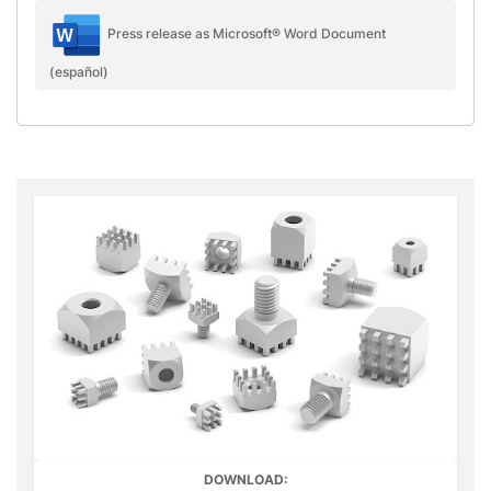
Press release as Microsoft® Word Document
(español)
DOWNLOAD: