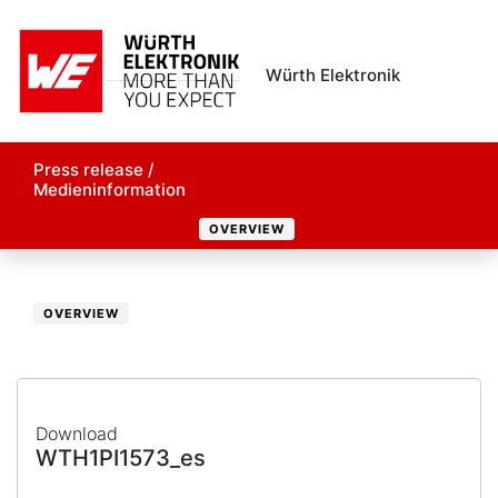
Würth Elektronik
Press release /
Medieninformation
OVERVIEW
OVERVIEW
Download
WTH1PI1573_es