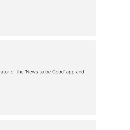
ator of the ‘News to be Good’ app and