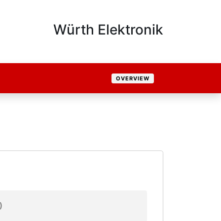
Würth Elektronik
OVERVIEW
)