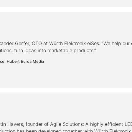
xander Gerfer, CTO at Würth Elektronik eiSos: “We help our c
utions, turn ideas into marketable products.”
ce: Hubert Burda Media
tin Havers, founder of Agile Solutions: A highly efficient LE
duction has been developed together with Würth Elektronik.