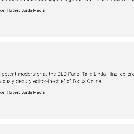
ce: Hubert Burda Media
petent moderator at the DLD Panel Talk: Linda Hinz, co-cre
viously deputy editor-in-chief of Focus Online.
ce: Hubert Burda Media