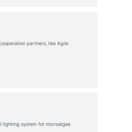
ooperation partners, like Agile
D lighting system for microalgae