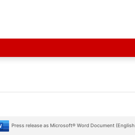
Press release as Microsoft® Word Document (English