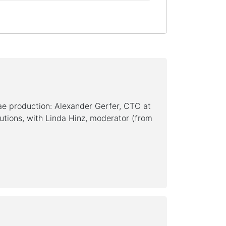
ae production: Alexander Gerfer, CTO at
utions, with Linda Hinz, moderator (from