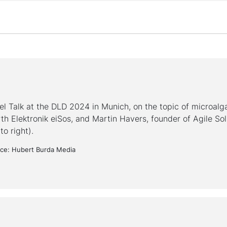
el Talk at the DLD 2024 in Munich, on the topic of microalg
th Elektronik eiSos, and Martin Havers, founder of Agile Sol
 to right).
ce: Hubert Burda Media