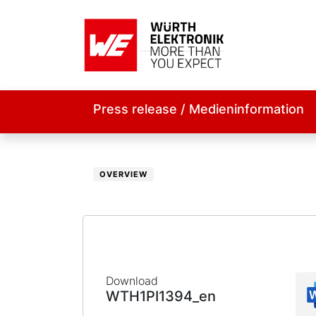
Press release / Medieninformation
OVERVIEW
Download
WTH1PI1394_en