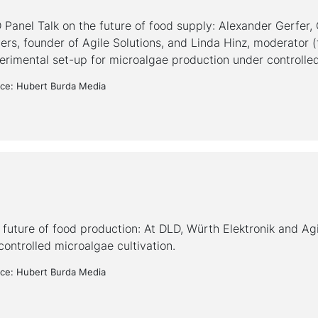
 Panel Talk on the future of food supply: Alexander Gerfer,
rs, founder of Agile Solutions, and Linda Hinz, moderator (fr
erimental set-up for microalgae production under controlled
ce: Hubert Burda Media
 future of food production: At DLD, Würth Elektronik and Agi
controlled microalgae cultivation.
ce: Hubert Burda Media