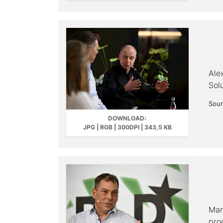
Ale
Sol
Sour
DOWNLOAD:
JPG | RGB | 300DPI | 343,5 KB
Mar
pro