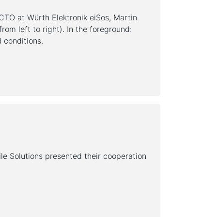
 CTO at Würth Elektronik eiSos, Martin
om left to right). In the foreground:
 conditions.
le Solutions presented their cooperation