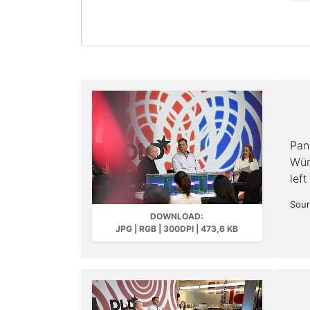
Pan
Wür
left
Sour
DOWNLOAD:
JPG | RGB | 300DPI | 473,6 KB