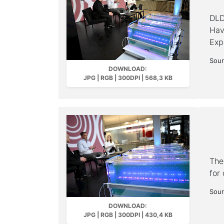
DLD
Have
Exp
Sour
DOWNLOAD:
JPG | RGB | 300DPI | 568,3 KB
The
for 
Sour
DOWNLOAD:
JPG | RGB | 300DPI | 430,4 KB