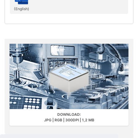
(English)
DOWNLOAD:
JPG | RGB | 300DPI | 1,2 MB