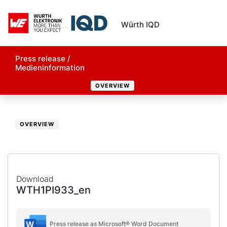
Würth IQD
Press release /
Medieninformation
OVERVIEW
OVERVIEW
Download
WTH1PI933_en
Press release as Microsoft® Word Document